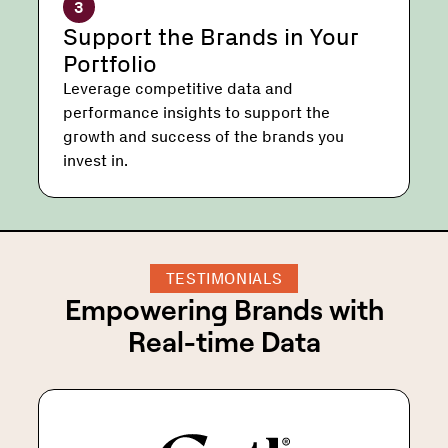
3
Support the Brands in Your
Portfolio
Leverage competitive data and
performance insights to support the
growth and success of the brands you
invest in.
TESTIMONIALS
Empowering Brands with
Real-time Data