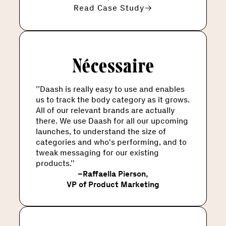
Read Case Study
’’Daash is really easy to use and enables
us to track the body category as it grows.
All of our relevant brands are actually
there. We use Daash for all our upcoming
launches, to understand the size of
categories and who's performing, and to
tweak messaging for our existing
products.’’
–
Raffaella Pierson
,
VP of Product Marketing