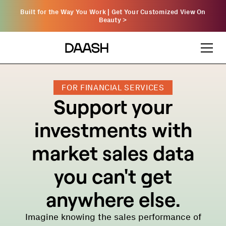
Built for the Way You Work | Get Your Customized View On
Beauty
>
FOR FINANCIAL SERVICES
Support your
investments with
market sales data
you can't get
anywhere else.
Imagine knowing the sales performance of