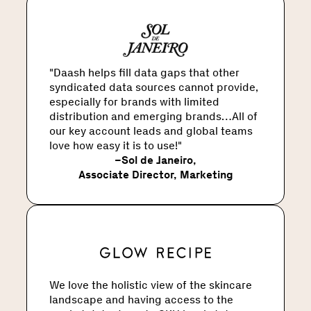
"Daash helps fill data gaps that other
syndicated data sources cannot provide,
especially for brands with limited
distribution and emerging brands…All of
our key account leads and global teams
love how easy it is to use!"
–
Sol de Janeiro
,
Associate Director, Marketing
We love the holistic view of the skincare
landscape and having access to the