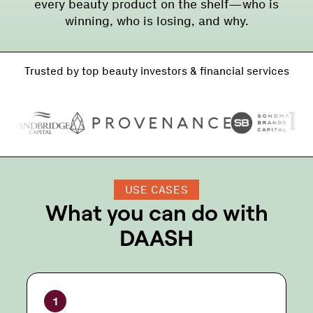
every beauty product on the shelf—who is
winning, who is losing, and why.
Trusted by top beauty investors & financial services
USE CASES
What you can do with
DAASH
1