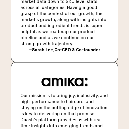
market data down to SKU level stats
across all categories. Having a good
grasp of the context of our growth, the
market's growth, along with insights into
product and ingredient trends is super
helpful as we roadmap our product
pipeline and as we continue on our
strong growth trajectory.
–
Sarah Lee
,
Co-CEO & Co-founder
Our mission is to bring joy, inclusivity, and
high-performance to haircare, and
staying on the cutting edge of innovation
is key to delivering on that promise.
Daash’s platform provides us with real-
time insights into emerging trends and