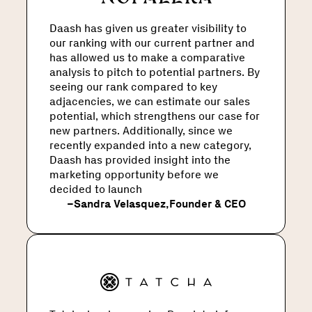
Daash has given us greater visibility to
our ranking with our current partner and
has allowed us to make a comparative
analysis to pitch to potential partners. By
seeing our rank compared to key
adjacencies, we can estimate our sales
potential, which strengthens our case for
new partners. Additionally, since we
recently expanded into a new category,
Daash has provided insight into the
marketing opportunity before we
decided to launch
–
Sandra Velasquez
,
Founder & CEO