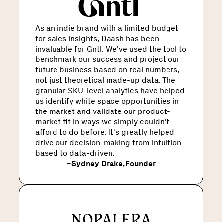
As an indie brand with a limited budget
for sales insights, Daash has been
invaluable for Gntl. We've used the tool to
benchmark our success and project our
future business based on real numbers,
not just theoretical made-up data. The
granular SKU-level analytics have helped
us identify white space opportunities in
the market and validate our product-
market fit in ways we simply couldn't
afford to do before. It's greatly helped
drive our decision-making from intuition-
based to data-driven.
–
Sydney Drake
,
Founder