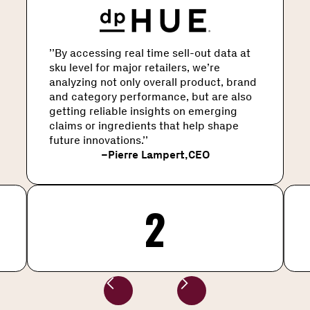
’’By accessing real time sell-out data at
sku level for major retailers, we’re
analyzing not only overall product, brand
and category performance, but are also
getting reliable insights on emerging
claims or ingredients that help shape
future innovations.’’
–
Pierre Lampert
,
CEO
2
Slide 2 of 4.