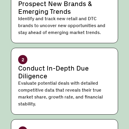
Prospect New Brands &
Emerging Trends
Identify and track new retail and DTC
brands to uncover new opportunities and
stay ahead of emerging market trends.
2
Conduct In-Depth Due
Diligence
Evaluate potential deals with detailed
competitive data that reveals their true
market share, growth rate, and financial
stability.