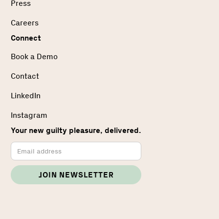
Press
Careers
Connect
Book a Demo
Contact
LinkedIn
Instagram
Your new guilty pleasure, delivered.