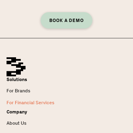
BOOK A DEMO
Solutions
For Brands
For Financial Services
Company
About Us