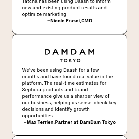
Tatcha has been using Daash to inform
new and existing product results and
optimize marketing.
–
Nicole Frusci
,
CMO
We’ve been using Daash for a few
months and have found real value in the
platform. The real-time estimates for
Sephora products and brand
performance give us a sharper view of
our business, helping us sense-check key
decisions and identify growth
opportunities.
–
Max Terrien
,
Partner at DamDam Tokyo