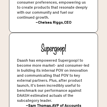
consumer preferences, empowering us
to create products that resonate deeply
with our community and fuel our
continued growth.
–
Chelsea Riggs
,
CEO
Daash has empowered Supergoop! to
become more market- and consumer-led
in building its internal POV on innovation
and communicating that POV to key
external partners. Plus, after product
launch, it's been incredibly useful to
benchmark our performance against
DAASH estimated actuals of the
subcategory leader.
–
Sam Thomas
,
AVP of Accounts